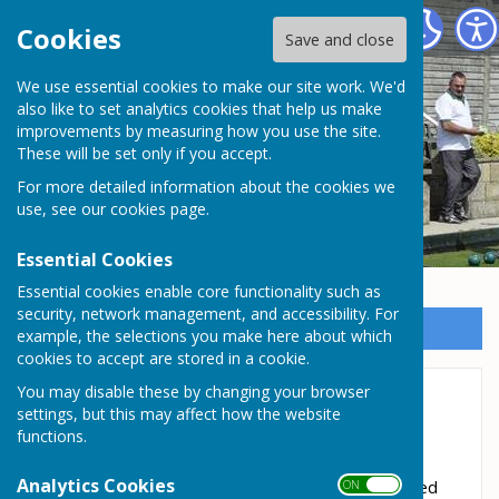
Somersham Town Bowls Club
Cookies
Save and close
We use essential cookies to make our site work. We'd
Somersham Town Bowls
also like to set analytics cookies that help us make
improvements by measuring how you use the site.
Club
These will be set only if you accept.
For more detailed information about the cookies we
use, see our
cookies page
.
Essential Cookies
Essential cookies enable core functionality such as
security, network management, and accessibility. For
Sign up to our Email Alerts
example, the selections you make here about which
cookies to accept are stored in a cookie.
You may disable these by changing your browser
Club Competitions 2026
settings, but this may affect how the website
functions.
2026 Club Competitions
Analytics Cookies
All Club Competitions are EBA rules unless stated
ON OFF