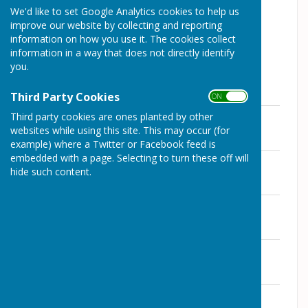
otherwise.
We'd like to set Google Analytics cookies to help us
improve our website by collecting and reporting
information on how you use it. The cookies collect
information in a way that does not directly identify
you.
Club Captain - Andrew Robertson
Third Party Cookies
ON OFF
2026 Rules
Third party cookies are ones planted by other
File Uploaded: 12 July 2026
websites while using this site. This may occur (for
71.1 KB
example) where a Twitter or Facebook feed is
embedded with a page. Selecting to turn these off will
Gatward - Mixed 3 Wood Triples
hide such content.
File Uploaded: 12 July 2026
103.7 KB
Thomas Trophy - Mixed Triples 6-6-6
File Uploaded: 12 July 2026
106.6 KB
Dales Cup - Mens 4 Wood Singles
File Uploaded: 12 July 2026
100.5 KB
Harrup - Mens 4 Wood Pairs
File Uploaded: 12 July 2026