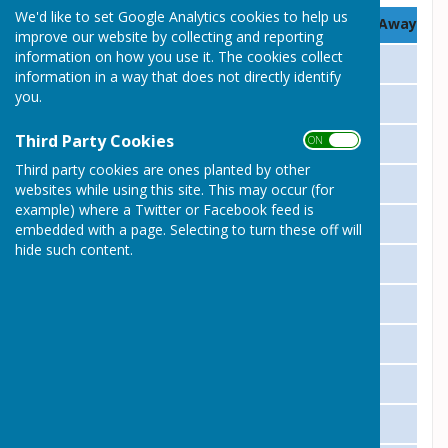
We'd like to set Google Analytics cookies to help us
Date
Opposition
Home / Away
improve our website by collecting and reporting
information on how you use it. The cookies collect
04 May
Huntingdon
Away
information in a way that does not directly identify
you.
11 May
Houghton & Wyton
Home
Third Party Cookies
ON OFF
18 May
Hemingford W
Home
Third party cookies are ones planted by other
25 May
St Ives
Home
websites while using this site. This may occur (for
example) where a Twitter or Facebook feed is
01 June
Warboys
Home
embedded with a page. Selecting to turn these off will
hide such content.
08 June
Royal Oak
Away
15 June
Papworth
Home
22 June
Huntingdon
Home
29 June
Houghton & Wyton
Away
06 July
Hemingford W
Away