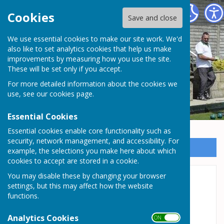
Somersham Town Bowls Club
Cookies
Save and close
We use essential cookies to make our site work. We'd
Somersham Town Bowls
also like to set analytics cookies that help us make
improvements by measuring how you use the site.
Club
These will be set only if you accept.
For more detailed information about the cookies we
use, see our
cookies page
.
Essential Cookies
Essential cookies enable core functionality such as
security, network management, and accessibility. For
Sign up to our Email Alerts
example, the selections you make here about which
cookies to accept are stored in a cookie.
You may disable these by changing your browser
Ladies Team - White
settings, but this may affect how the website
functions.
Division 2 - Captain: Mandy Ramnaught -
Monday Evenings
Analytics Cookies
ON OFF