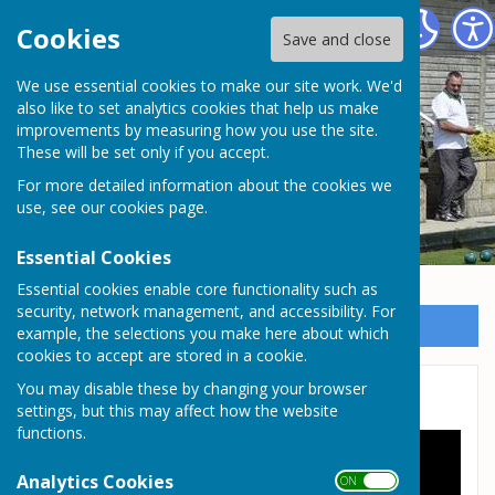
Somersham Town Bowls Club
Cookies
Save and close
We use essential cookies to make our site work. We'd
Somersham Town Bowls
also like to set analytics cookies that help us make
improvements by measuring how you use the site.
Club
These will be set only if you accept.
For more detailed information about the cookies we
use, see our
cookies page
.
Essential Cookies
Essential cookies enable core functionality such as
security, network management, and accessibility. For
Sign up to our Email Alerts
example, the selections you make here about which
cookies to accept are stored in a cookie.
You may disable these by changing your browser
Training video 1 - 8
settings, but this may affect how the website
functions.
Analytics Cookies
ON OFF