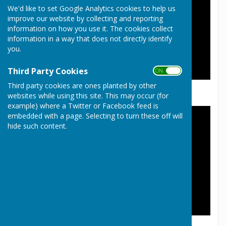
We'd like to set Google Analytics cookies to help us
improve our website by collecting and reporting
information on how you use it. The cookies collect
information in a way that does not directly identify
you.
Third Party Cookies
ON OFF
Third party cookies are ones planted by other
websites while using this site. This may occur (for
example) where a Twitter or Facebook feed is
embedded with a page. Selecting to turn these off will
hide such content.